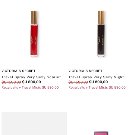
VICTORIA'S SECRET
VICTORIA'S SECRET
Travel Spray Very Sexy Scarlet
Travel Spray Very Sexy Night
$U
890
,
00
$U
890
,
00
$U
1590
,
00
$U
1590
,
00
Rollerballs y Travel Mists $U 890.00
Rollerballs y Travel Mists $U 890.00