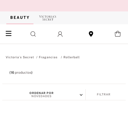
Fragancias
Rollerball
16
productos
ORDENAR POR
FILTRAR
NOVEDADES