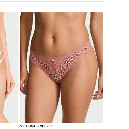
VICTORIA'S SECRET