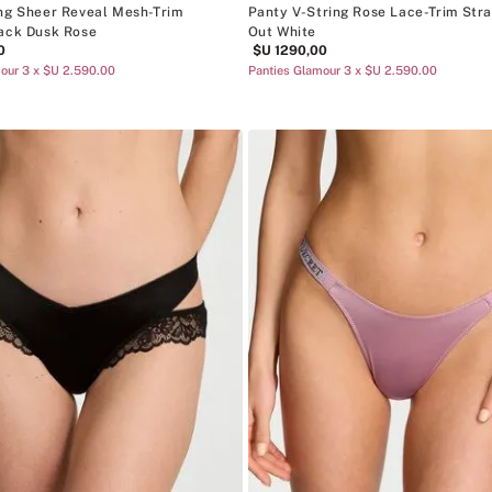
ng Sheer Reveal Mesh-Trim
Panty V-String Rose Lace-Trim Str
ack Dusk Rose
Out White
0
$U
1290
,
00
our 3 x $U 2.590.00
Panties Glamour 3 x $U 2.590.00