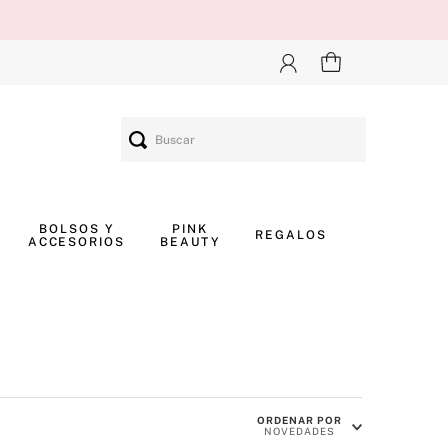
Buscar
BOLSOS Y
PINK
REGALOS
ACCESORIOS
BEAUTY
ORDENAR POR
NOVEDADES