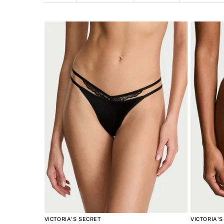
Panties
Tanga
INTIMAT
VICTORIA'S SECRET
VICTORIA'S