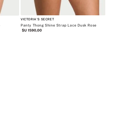
VICTORIA'S SECRET
e
Panty Thong Shine Strap Lace Dusk Rose
$U
1590
,
00