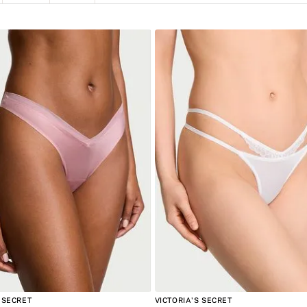
8
.
bare vanilla
E APPAREL
Negro
XS
9
.
mist
Beige
S
Azul
M
10
.
body
Blanco
L
XL
 SECRET
VICTORIA'S SECRET