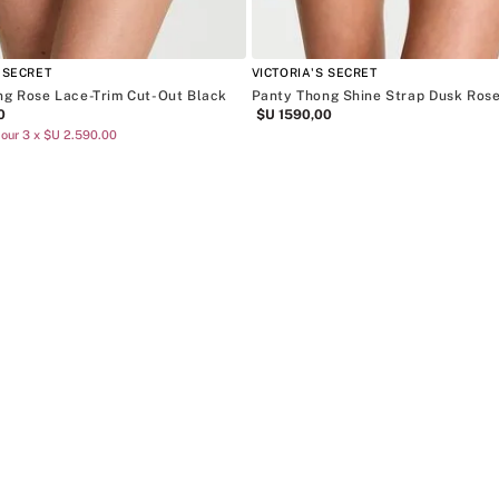
 SECRET
VICTORIA'S SECRET
ng Rose Lace-Trim Cut-Out Black
Panty Thong Shine Strap Dusk Ros
0
$U
1590
,
00
our 3 x $U 2.590.00