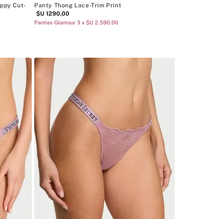
appy Cut-
Panty Thong Lace-Trim Print
$U
1290
,
00
Panties Glamour 3 x $U 2.590.00