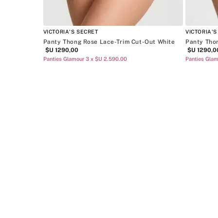
VICTORIA'S SECRET
VICTORIA'S
Panty Thong Rose Lace-Trim Cut-Out White
Panty Tho
$U
1290
,
00
$U
1290
,
0
Panties Glamour 3 x $U 2.590.00
Panties Glam