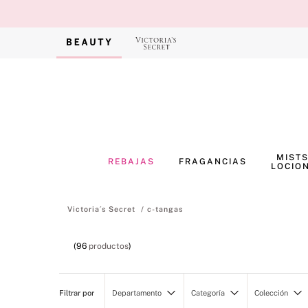
MISTS
REBAJAS
FRAGANCIAS
LOCIO
c-tangas
96
productos
Departamento
Categoría
Colección