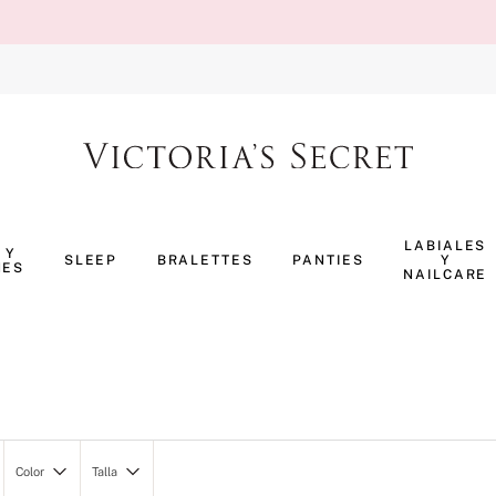
TÉRMINOS MÁS BUSCADOS
1
.
body splash
LABIALES
 Y
SLEEP
BRALETTES
PANTIES
Y
NES
2
.
perfumes
NAILCARE
3
.
pijama
4
.
ropa interior
5
.
vainilla
6
.
bombshell
7
.
splash
Color
Talla