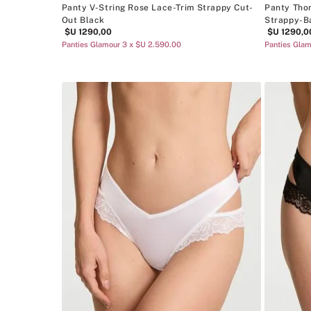
Panty V-String Rose Lace-Trim Strappy Cut-
Panty Tho
Out Black
Strappy-B
$U
1290
,
00
$U
1290
,
0
Panties Glamour 3 x $U 2.590.00
Panties Glam